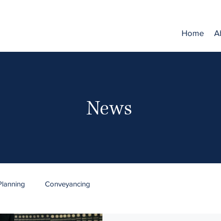
Home
A
News
Planning
Conveyancing