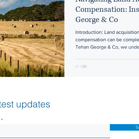
Compensation: Ins
George & Co
Introduction: Land acquisitio
compensation can be comple
Tehan George & Co, we under
test updates
S