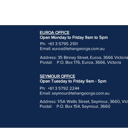
EUROA OFFICE
Open Monday to Friday 9am to 5pm
Ph: +61 3 5795 2101
Email:
euroa@tehangeorge.com.au
Address: 35 Binney Street, Euroa, 3666 Victori
Postal: P.O. Box 176, Euroa, 3666, Victoria
SEYMOUR OFFICE
Open Tuesday to Friday 9am - 5pm
Ph: +61 3 5792 2244
Email:
seymour@tehangeorge.com.au
Address: 1/5A Wallis Street, Seymour, 3660, Vic
Postal: P.O. Box 154, Seymour, 3660