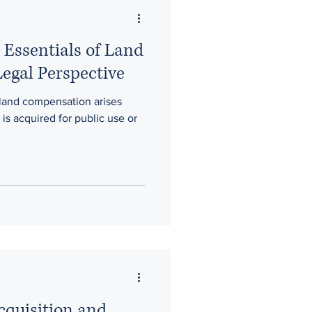
 Essentials of Land
egal Perspective
 land compensation arises
is acquired for public use or
cquisition and