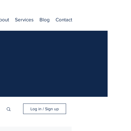
bout
Services
Blog
Contact
Log in / Sign up