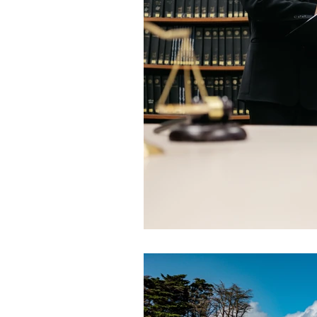
Land Acquisition and Compensati