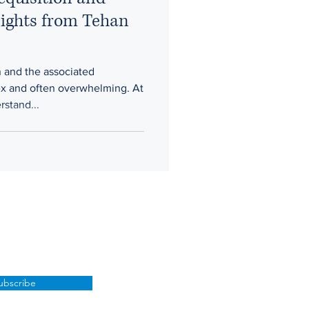
ights from Tehan
n and the associated
x and often overwhelming. At
stand...
ubscribe