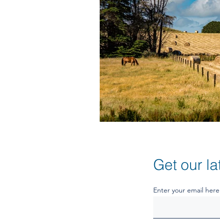
Get our la
Enter your email here