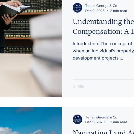
on
Sale and Purchase of Business
Mediation
Tehan George & Co
Dec 9, 2023
2 min read
Understanding the
Compensation: A L
Introduction: The concept of
when an individual's property 
development projects....
Tehan George & Co
Dec 9, 2023
2 min read
Navigating Land A