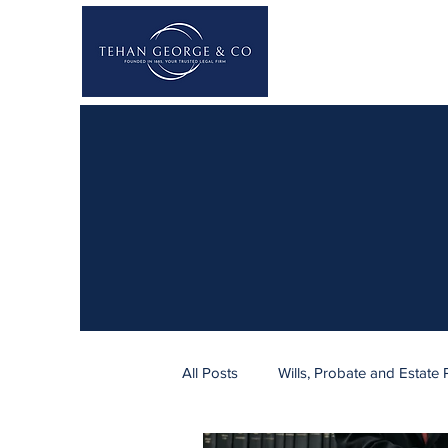
All Posts
Wills, Probate and Estate 