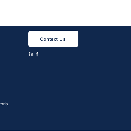
Contact Us
a
toria